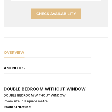
CHECK AVAILABILITY
OVERVIEW
AMENITIES
DOUBLE BEDROOM WITHOUT WINDOW
DOUBLE BEDROOM WITHOUT WINDOW
Room size : 18 square metre
Room Structure: