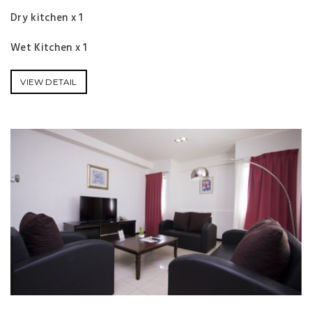
Dry kitchen x 1
Wet Kitchen x 1
VIEW DETAIL