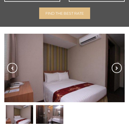
FIND THE BEST RATE