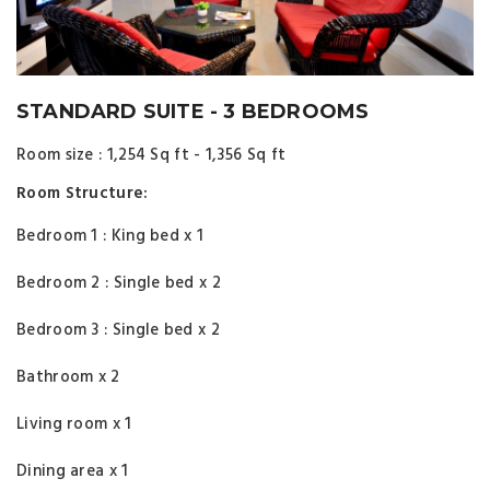
STANDARD SUITE - 3 BEDROOMS
Room size : 1,254 Sq ft - 1,356 Sq ft
Room Structure:
Bedroom 1 : King bed x 1
Bedroom 2 : Single bed x 2
Bedroom 3 : Single bed x 2
Bathroom x 2
Living room x 1
Dining area x 1