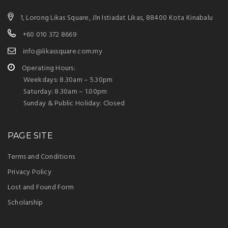
1, Lorong Likas Square, Jln Istiadat Likas, 88400 Kota Kinabalu
+60 010 372 8669
info@likassquare.com.my
Operating Hours:
Weekdays: 8.30am – 5.30pm
Saturday: 8.30am – 1.00pm
Sunday & Public Holiday: Closed
PAGE SITE
Terms and Conditions
Privacy Policy
Lost and Found Form
Scholarship