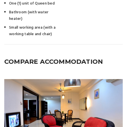
One (1) unit of Queen bed
Bathroom (with water
heater)
Small working area (with a
working table and chair)
COMPARE ACCOMMODATION