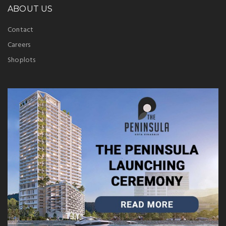
ABOUT US
Contact
Careers
Shoplots