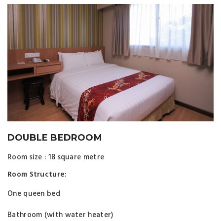
DOUBLE BEDROOM
Room size : 18 square metre
Room Structure:
One queen bed
Bathroom (with water heater)