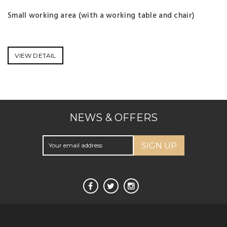
Small working area (with a working table and chair)
VIEW DETAIL
NEWS & OFFERS
SIGN UP