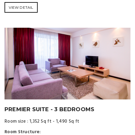
VIEW DETAIL
PREMIER SUITE - 3 BEDROOMS
Room size : 1,352 Sq ft - 1,490 Sq ft
Room Structure: