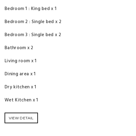
Bedroom 1 : King bed x 1
Bedroom 2 : Single bed x 2
Bedroom 3 : Single bed x 2
Bathroom x 2
Living room x 1
Dining area x 1
Dry kitchen x 1
Wet Kitchen x 1
VIEW DETAIL