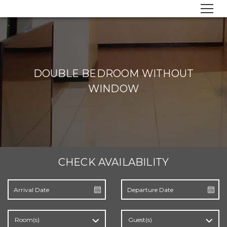
DOUBLE BEDROOM WITHOUT
WINDOW
CHECK AVAILABILITY
Room(s)
Guest(s)