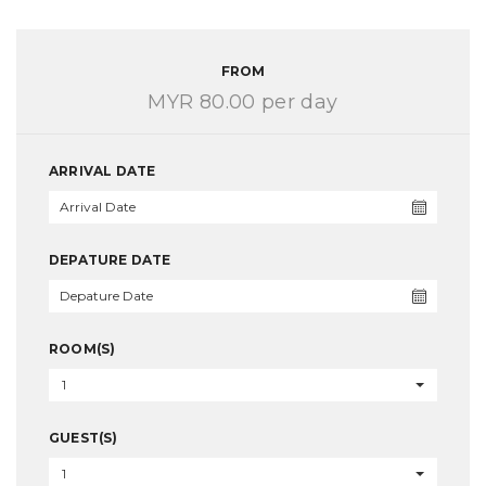
FROM
MYR 80.00
per day
ARRIVAL DATE
DEPATURE DATE
ROOM(S)
1
GUEST(S)
1