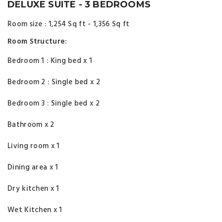
DELUXE SUITE - 3 BEDROOMS
Room size : 1,254 Sq ft - 1,356 Sq ft
Room Structure:
Bedroom 1 : King bed x 1
Bedroom 2 : Single bed x 2
Bedroom 3 : Single bed x 2
Bathroom x 2
Living room x 1
Dining area x 1
Dry kitchen x 1
Wet Kitchen x 1