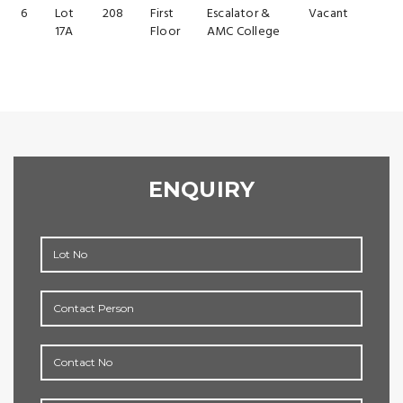
6
Lot
208
First
Escalator &
Vacant
17A
Floor
AMC College
ENQUIRY