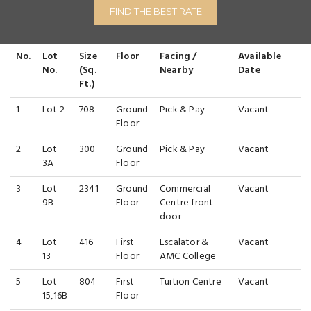
FIND THE BEST RATE
No.
Lot
Size
Floor
Facing /
Available
No.
(Sq.
Nearby
Date
Ft.)
1
Lot 2
708
Ground
Pick & Pay
Vacant
Floor
2
Lot
300
Ground
Pick & Pay
Vacant
3A
Floor
3
Lot
2341
Ground
Commercial
Vacant
9B
Floor
Centre front
door
4
Lot
416
First
Escalator &
Vacant
13
Floor
AMC College
5
Lot
804
First
Tuition Centre
Vacant
15,16B
Floor