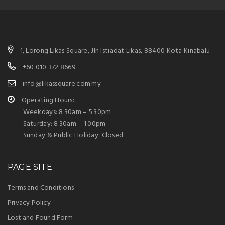
1, Lorong Likas Square, Jln Istiadat Likas, 88400 Kota Kinabalu
+60 010 372 8669
info@likassquare.com.my
Operating Hours:
Weekdays: 8.30am – 5.30pm
Saturday: 8.30am – 1.00pm
Sunday & Public Holiday: Closed
PAGE SITE
Terms and Conditions
Privacy Policy
Lost and Found Form