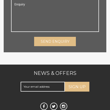
SEND ENQUIRY
NEWS & OFFERS
SIGN UP