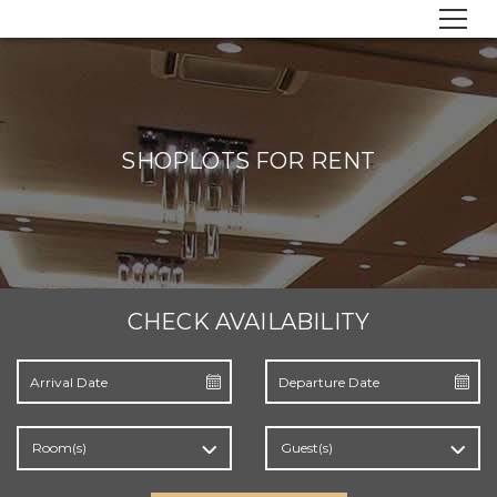
SHOPLOTS FOR RENT
CHECK AVAILABILITY
Room(s)
Guest(s)