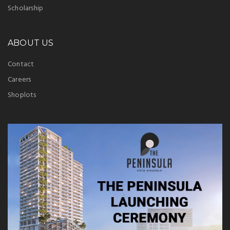
Scholarship
ABOUT US
Contact
Careers
Shoplots